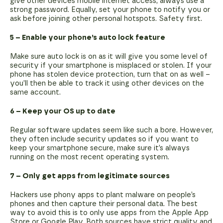
give other devices mobile internet access, always use a
strong password. Equally, set your phone to notify you or
ask before joining other personal hotspots. Safety first.
5 – Enable your phone’s auto lock feature
Make sure auto lock is on as it will give you some level of
security if your smartphone is misplaced or stolen. If your
phone has stolen device protection, turn that on as well –
you’ll then be able to track it using other devices on the
same account.
6 – Keep your OS up to date
Regular software updates seem like such a bore. However,
they often include security updates so if you want to
keep your smartphone secure, make sure it’s always
running on the most recent operating system.
7 – Only get apps from legitimate sources
Hackers use phony apps to plant malware on people’s
phones and then capture their personal data. The best
way to avoid this is to only use apps from the Apple App
Store or Google Play. Both sources have strict quality and