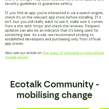
security guidelines to guarantee safety.
If you find an app you’re interested in via a search engine,
check it’s on the relevant app store before installing. If it
isn’t, but you still really want to use it, make sure it comes
from a site with ‘https’ and check the reviews. Frequent
updates can also be an indicator that it’s being used for
something else. As a rule, we recommend sticking to
established developers and purchasing only from official
app stores.
Also see our article on
Five ways of choosing a more ethical
mobile phone
.
Ecotalk Community -
mobilising change