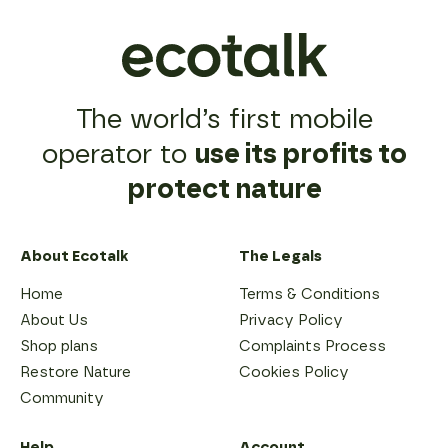
The world’s first mobile
operator to
use its profits to
protect nature
About Ecotalk
The Legals
Home
Terms & Conditions
About Us
Privacy Policy
Shop plans
Complaints Process
Restore Nature
Cookies Policy
Community
Help
Account