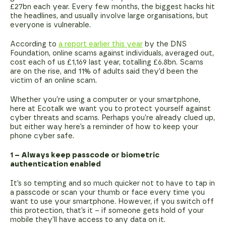
£27bn each year. Every few months, the biggest hacks hit
the headlines, and usually involve large organisations, but
everyone is vulnerable.
According to
a report earlier this year
by the DNS
Foundation, online scams against individuals, averaged out,
cost each of us £1,169 last year, totalling £6.8bn. Scams
are on the rise, and 11% of adults said they’d been the
victim of an online scam.
Whether you’re using a computer or your smartphone,
here at Ecotalk we want you to protect yourself against
cyber threats and scams. Perhaps you’re already clued up,
but either way here’s a reminder of how to keep your
phone cyber safe.
1 – Always keep passcode or biometric
authentication enabled
It’s so tempting and so much quicker not to have to tap in
a passcode or scan your thumb or face every time you
want to use your smartphone. However, if you switch off
this protection, that’s it – if someone gets hold of your
mobile they’ll have access to any data on it.