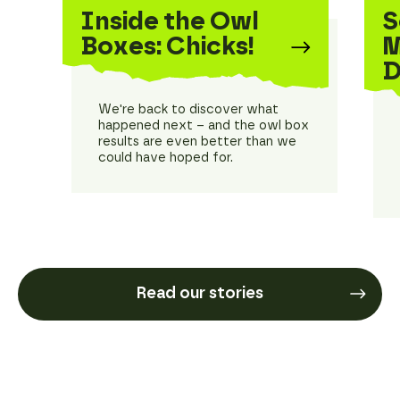
Inside the Owl
S
Boxes: Chicks!
M
D
We're back to discover what
happened next – and the owl box
results are even better than we
could have hoped for.
Read our stories