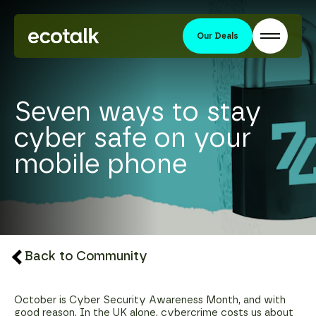
Our Deals
Seven ways to stay
cyber safe on your
mobile phone
Back to Community
October is Cyber Security Awareness Month, and with
good reason. In the UK alone, cybercrime costs us about