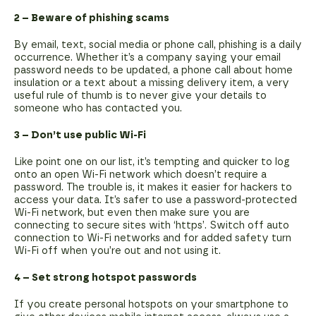
2 – Beware of phishing scams
By email, text, social media or phone call, phishing is a daily
occurrence. Whether it’s a company saying your email
password needs to be updated, a phone call about home
insulation or a text about a missing delivery item, a very
useful rule of thumb is to never give your details to
someone who has contacted you.
3 – Don’t use public Wi-Fi
Like point one on our list, it’s tempting and quicker to log
onto an open Wi-Fi network which doesn’t require a
password. The trouble is, it makes it easier for hackers to
access your data. It’s safer to use a password-protected
Wi-Fi network, but even then make sure you are
connecting to secure sites with ‘https’. Switch off auto
connection to Wi-Fi networks and for added safety turn
Wi-Fi off when you’re out and not using it.
4 – Set strong hotspot passwords
If you create personal hotspots on your smartphone to