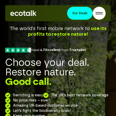
Our Deals
The world's first mobile network to
use its
profits to restore nature!
Rated
4.7 Excellent
from
Trustpilot
Choose your deal.
Restore nature.
Good call.
Switching is easy
The UK’s best network coverage
No price rises – ever!
Amazing UK-based customer service
Let’s fight the biodiversity crisis!
Keep your number