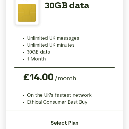
30GB data
Unlimited UK messages
Unlimited UK minutes
30GB data
1 Month
£14.00
/month
On the UK’s fastest network
Ethical Consumer Best Buy
Select Plan