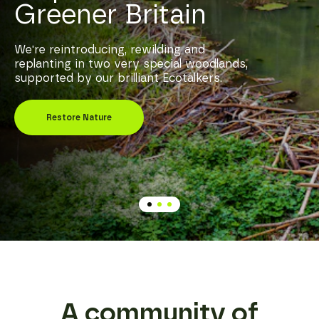
Greener Britain
We're reintroducing, rewilding and
replanting in two very special woodlands,
supported by our brilliant Ecotalkers.
Restore Nature
A community of