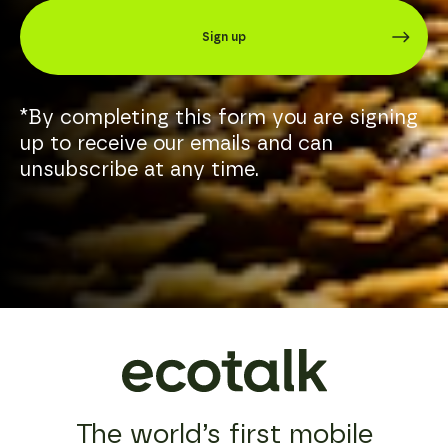
biggest
email.
mobile
Sign up
service
If
providers
there’s
are
a
also
particular
in
*By completing this form you are signing
member
the
of
up to receive our emails and can
business
our
unsubscribe at any time.
of
team
selling
you
smartphones
prefer
and
to
regularly
deal
ask
with,
customers
let
to
us
upgrade,
know
we
and
encourage
they
all
will
our
be
customers
your
to
point
The world’s first mobile
use
of