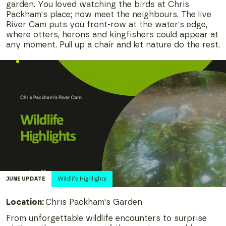
garden. You loved watching the birds at Chris
Packham's place; now meet the neighbours. The live
River Cam puts you front-row at the water's edge,
where otters, herons and kingfishers could appear at
any moment. Pull up a chair and let nature do the rest.
JUNE
UPDATE
Wildlife Highlights
Location:
Chris Packham's Garden
From unforgettable wildlife encounters to surprise