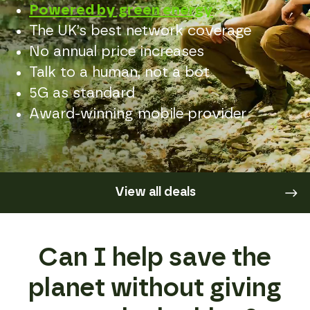
Powered by green energy
The UK’s best network coverage
No annual price increases
Talk to a human, not a bot
5G as standard
Award-winning mobile provider
View all deals
Can I help save the
planet without giving