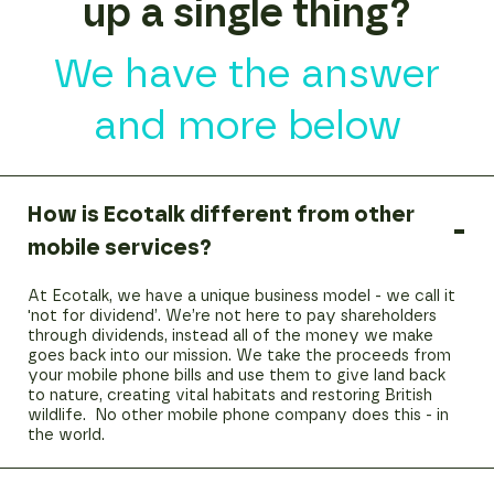
up a single thing?
We have the answer
and more below
How is Ecotalk different from other
mobile services?
At Ecotalk, we have a unique business model - we call it
'not for dividend’. We’re not here to pay shareholders
through dividends, instead all of the money we make
goes back into our mission. We take the proceeds from
your mobile phone bills and use them to give land back
to nature, creating vital habitats and restoring British
wildlife. No other mobile phone company does this - in
the world.