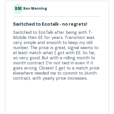
MP
Mrs Pamela Sutherland
Excellent Service...
Quick & easy contact with customer
services. Pleasant & helpful person & easy
check of security questions. Simple to add
on extra data if needed & messages to alert
when nearing end of usage. An excellent
service!