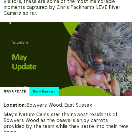
visitors, these are some of the most memorable
moments captured by Chris Packham's LIVE River
Camera so far.
MAY
UPDATE
Busy Beavers
Location:
Bowyers Wood, East Sussex
May's Nature Cams star the newest residents of
Bowyers Wood as the beavers enjoy carrots
provided by the team while they settle into their new