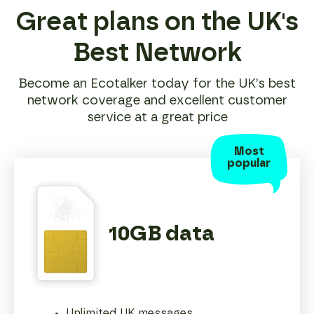
Great plans on the UK's
Best Network
Become an Ecotalker today for the UK’s best
network coverage and excellent customer
service at a great price
Most
popular
10GB data
Unlimited UK messages