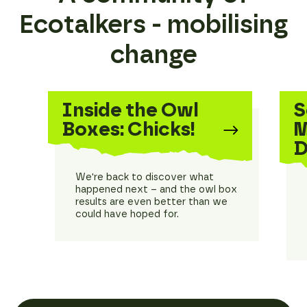
Ecotalkers - mobilising
change
Inside the Owl
S
Boxes: Chicks!
M
D
We're back to discover what
happened next – and the owl box
results are even better than we
could have hoped for.