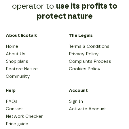
their
contact
operator to
use its profits to
phones
going
for
protect nature
forwards.
as
long
as
possible
About Ecotalk
The Legals
and
to
Home
Terms & Conditions
use
About Us
Privacy Policy
pre-
owned
Shop plans
Complaints Process
refurbished
Restore Nature
Cookies Policy
models.
The
Community
longer
a
phone
Help
Account
is
in
FAQs
Sign In
service,
Contact
Activate Account
the
lower
Network Checker
its
Price guide
full