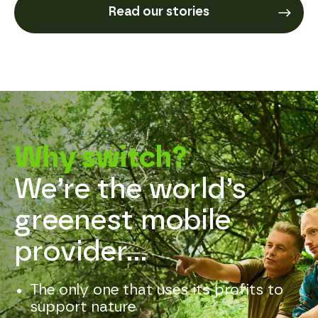
Read our stories
Why switch?
We’re the world’s 
greenest mobile 
provider...
The only one that uses its profits to
support nature