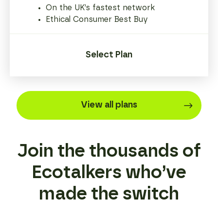
On the UK’s fastest network
Ethical Consumer Best Buy
Select Plan
View all plans
Join the thousands of
Ecotalkers who’ve
made the switch