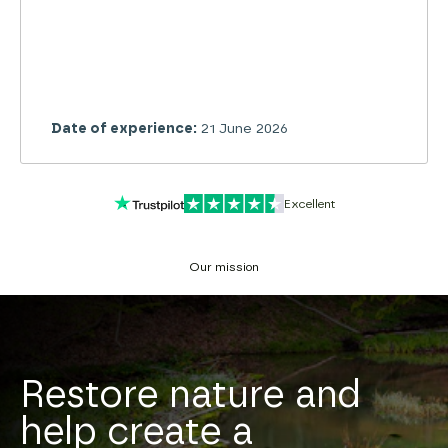
Date of experience:
28 June 2026
Excellent
Our mission
Restore nature and
help create a