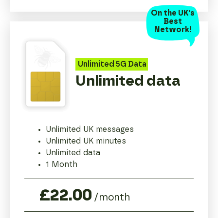
On the UK's
Best
Network!
Unlimited
5G
Data
Unlimited data
Unlimited UK messages
Unlimited UK minutes
Unlimited data
1 Month
£22.00
/month