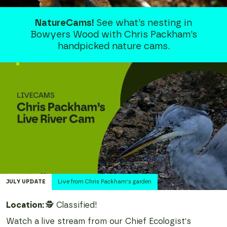
NatureCams!
See what’s nesting in
Bowyers Wood with Chris Packham’s
handpicked nature cams.
JULY
UPDATE
Live from Chris Packham's garden
Location:
🕵️ Classified!
Watch a live stream from our Chief Ecologist's