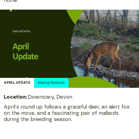
home.
APRIL
UPDATE
Mating Mallards
Location:
Downicary, Devon
April's round up follows a graceful deer, an alert fox
on the move, and a fascinating pair of mallards
during the breeding season.