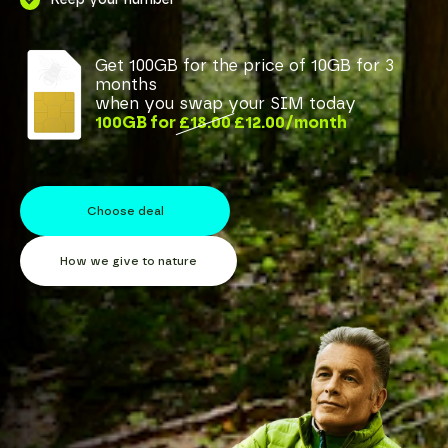
Get
100GB for the price of 10GB for 3
months
when you swap your SIM today
100GB
for
£18.00
£12.00
/month
Choose deal
How we give to nature