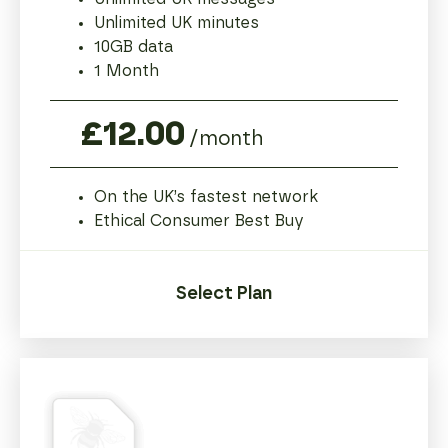
Unlimited UK minutes
10GB data
1 Month
£12.00
/month
On the UK’s fastest network
Ethical Consumer Best Buy
Select Plan