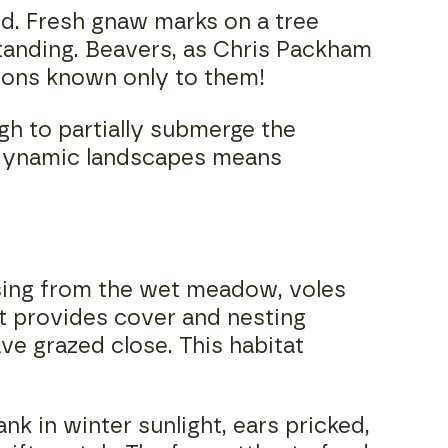
ed. Fresh gnaw marks on a tree
tanding. Beavers, as Chris Packham
asons known only to them!
gh to partially submerge the
h dynamic landscapes means
ising from the wet meadow, voles
at provides cover and nesting
ve grazed close. This habitat
 in winter sunlight, ears pricked,