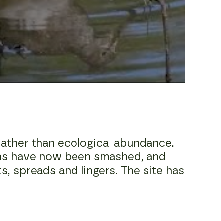
ather than ecological abundance.
ins have now been smashed, and
ts, spreads and lingers. The site has