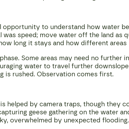
 real opportunity to understand how water
oal was speed; move water off the land as 
 how long it stays and how different areas
 phase. Some areas may need no further in
raging water to travel further downslope
g is rushed. Observation comes first.
is helped by camera traps, though they c
capturing geese gathering on the water an
cky, overwhelmed by unexpected flooding.