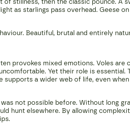
 of stillness, then the classic pounce. A s
light as starlings pass overhead. Geese on 
haviour. Beautiful, brutal and entirely natur
often provokes mixed emotions. Voles are c
ncomfortable. Yet their role is essential.
e supports a wider web of life, even when 
was not possible before. Without long gr
ould hunt elsewhere. By allowing complexit
ips.