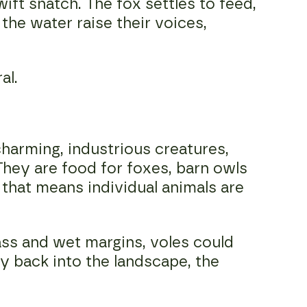
wift snatch. The fox settles to feed,
the water raise their voices,
al.
harming, industrious creatures,
 They are food for foxes, barn owls
that means individual animals are
ass and wet margins, voles could
y back into the landscape, the