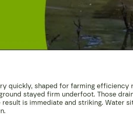
 quickly, shaped for farming efficiency r
 ground stayed firm underfoot. Those dra
e result is immediate and striking. Water si
n.