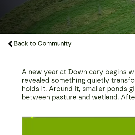
Back to Community
A new year at Downicary begins with 
revealed something quietly transfor
holds it. Around it, smaller ponds g
between pasture and wetland. After