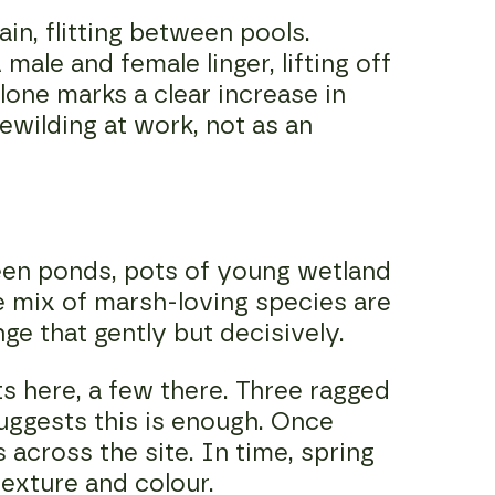
n, flitting between pools.
male and female linger, lifting off
lone marks a clear increase in
ewilding at work, not as an
een ponds, pots of young wetland
de mix of marsh-loving species are
nge that gently but decisively.
ts here, a few there. Three ragged
suggests this is enough. Once
 across the site. In time, spring
texture and colour.