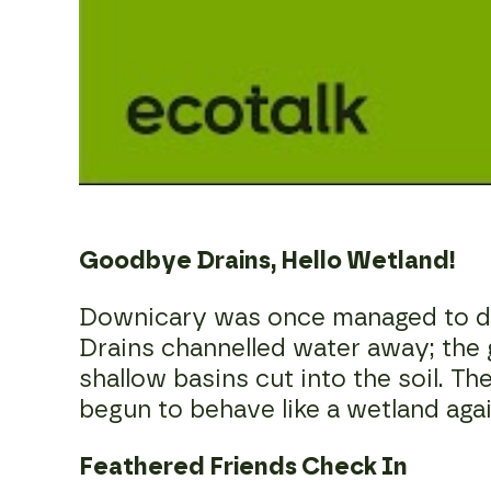
Goodbye Drains, Hello Wetland!
Downicary was once managed to dry
Drains channelled water away; the
shallow basins cut into the soil. Th
begun to behave like a wetland agai
Feathered Friends Check In