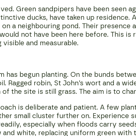
ived. Green sandpipers have been seen agai
tinctive ducks, have taken up residence. A 
 on a neighbouring pond. Their presence a
 would not have been here before. This is r
 visible and measurable.
am has begun planting. On the bunds betw
soil. Ragged robin, St John’s wort and a wi
f the site is still grass. The aim is to cha
oach is deliberate and patient. A few plan
ther small cluster further on. Experience 
eadily, especially when floods carry seeds
 and white, replacing uniform green with 