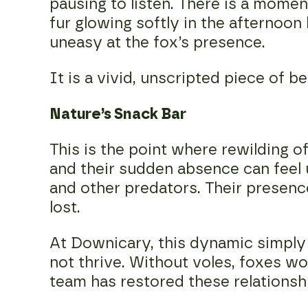
pausing to listen. There is a moment
fur glowing softly in the afternoon 
uneasy at the fox’s presence.
It is a vivid, unscripted piece of be
Nature’s Snack Bar
This is the point where rewilding 
and their sudden absence can feel u
and other predators. Their presenc
lost.
At Downicary, this dynamic simply 
not thrive. Without voles, foxes w
team has restored these relationsh