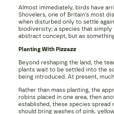
Almost immediately, birds have arr
Shovelers, one of Britain’s most dis
when disturbed only to settle again
biodiversity; a species that simply
abstract concept, but as something
Planting With Pizzazz
Beyond reshaping the land, the te
plants wait to be settled into the 
being introduced. At present, much o
Rather than mass planting, the appr
robins placed in one area, then ano
established, these species spread r
should bring washes of pink, yellow