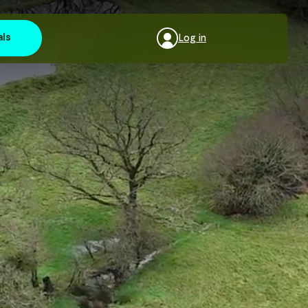
als
Log in