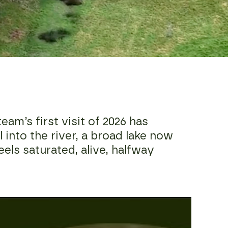
am’s first visit of 2026 has
 into the river, a broad lake now
eels saturated, alive, halfway