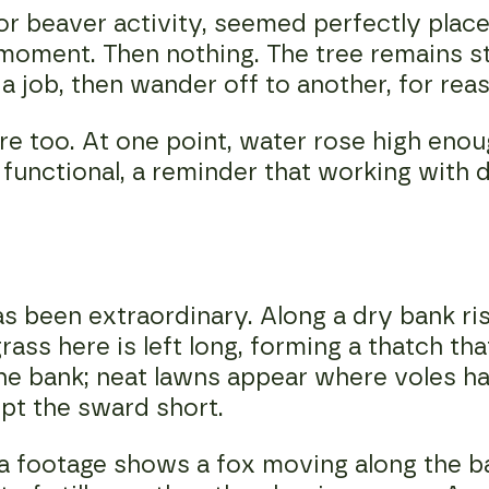
r beaver activity, seemed perfectly plac
moment. Then nothing. The tree remains s
 a job, then wander off to another, for re
re too. At one point, water rose high enou
 functional, a reminder that working wit
s been extraordinary. Along a dry bank r
ass here is left long, forming a thatch th
he bank; neat lawns appear where voles ha
pt the sward short.
footage shows a fox moving along the bank