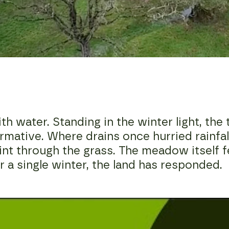
water. Standing in the winter light, the te
mative. Where drains once hurried rainfall
lint through the grass. The meadow itself f
 a single winter, the land has responded.