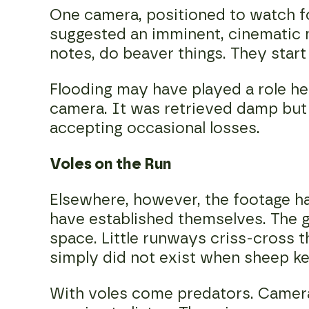
One camera, positioned to watch fo
suggested an imminent, cinematic 
notes, do beaver things. They start
Flooding may have played a role he
camera. It was retrieved damp but
accepting occasional losses.
Voles on the Run
Elsewhere, however, the footage ha
have established themselves. The gr
space. Little runways criss-cross t
simply did not exist when sheep ke
With voles come predators. Camera 