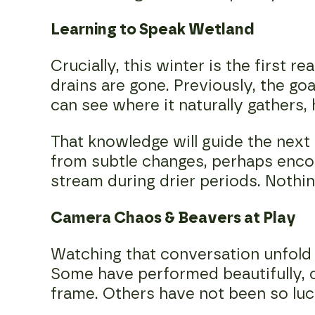
Learning to Speak Wetland
Crucially, this winter is the first
drains are gone. Previously, the g
can see where it naturally gathers,
That knowledge will guide the next
from subtle changes, perhaps encou
stream during drier periods. Nothin
Camera Chaos & Beavers at Play
Watching that conversation unfold 
Some have performed beautifully, 
frame. Others have not been so lu