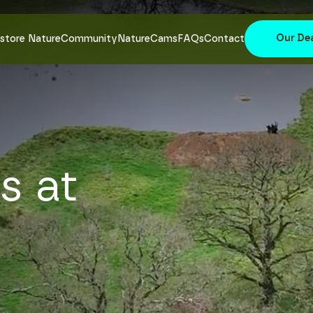
Our De
store Nature
Community
NatureCams
FAQs
Contact
s at