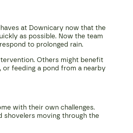
 behaves at Downicary now that the
quickly as possible. Now the team
 respond to prolonged rain.
tervention. Others might benefit
, or feeding a pond from a nearby
ome with their own challenges.
d shovelers moving through the