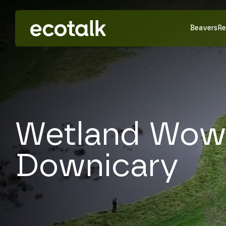
Beavers
Re
Wetland Wow
Downicary