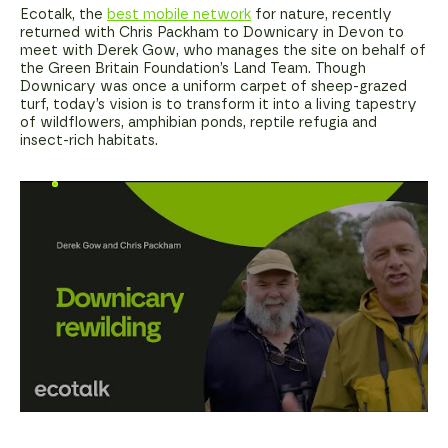
Ecotalk, the
best mobile network
for nature, recently
returned with Chris Packham to Downicary in Devon to
meet with Derek Gow, who manages the site on behalf of
the Green Britain Foundation’s Land Team. Though
Downicary was once a uniform carpet of sheep-grazed
turf, today’s vision is to transform it into a living tapestry
of wildflowers, amphibian ponds, reptile refugia and
insect-rich habitats.