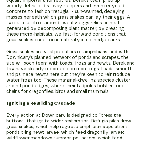
equally important for reptiles. Derek's team piled up
woody debris, old railway sleepers and even recycled
concrete to fashion “refugia” - sun-warmed, decaying
masses beneath which grass snakes can lay their eggs. A
typical clutch of around twenty eggs relies on heat
generated by decomposing plant matter; by creating
these micro-habitats, we fast-forward conditions that
grass snakes once found naturally in old hedgebanks.
Grass snakes are vital predators of amphibians, and with
Downicary’s planned network of ponds and scrapes, the
site will soon teem with toads, frogs and newts. Derek and
Tay have already recorded common frogs, toads, smooth
and palmate newts here but they’re keen to reintroduce
water frogs too. These marginal-dwelling species cluster
around pond edges, where their tadpoles bolster food
chains for dragonflies, birds and small mammals.
Igniting a Rewilding Cascade
Every action at Downicary is designed to “press the
buttons” that ignite wider restoration. Refugia piles draw
grass snakes, which help regulate amphibian populations;
ponds bring newt larvae, which feed dragonfly larvae;
wildflower meadows summon pollinators, which feed