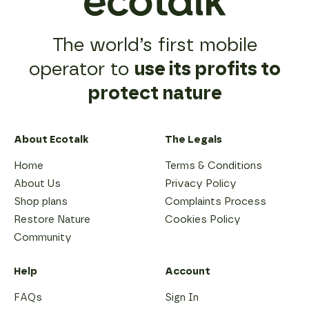
The world’s first mobile
operator to
use its profits to
protect nature
About Ecotalk
The Legals
Home
Terms & Conditions
About Us
Privacy Policy
Shop plans
Complaints Process
Restore Nature
Cookies Policy
Community
Help
Account
FAQs
Sign In