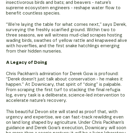
insectivorous birds and bats; and beavers - nature’s
supreme ecosystem engineers - reshape water flow to
benefit countless species.
“We’re laying the table for what comes next,” says Derek,
surveying the freshly scarified ground. Within two to
three seasons, we will witness mud-clad scrapes hosting
wading birds, swathes of yellow rattle and knapweed alive
with hoverflies, and the first snake hatchlings emerging
from their hidden nurseries.
A Legacy of Doing
Chris Packham’s admiration for Derek Gow is profound:
“Derek doesn’t just talk about conservation - he makes it
happen.” At Downicary, that spirit of “doing” is palpable.
From scraping the first turf to stacking the final refugia
log, every task is a deliberate, science-led intervention to
accelerate nature’s recovery.
This beautiful Devon site will stand as proof that, with
urgency and expertise, we can fast-track rewilding even
on land long shaped by agriculture. Under Chris Packham’s
guidance and Derek Gow’s execution, Downicary will soon