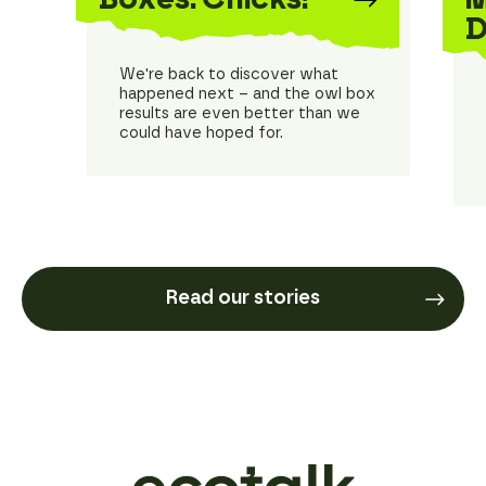
D
We're back to discover what
happened next – and the owl box
results are even better than we
could have hoped for.
Read our stories