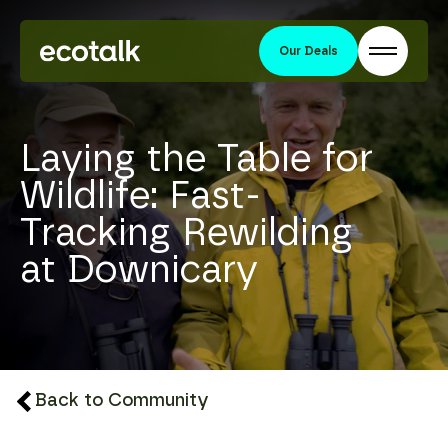
Our Deals
Laying the Table for
Wildlife: Fast-
Tracking Rewilding
at Downicary
Back to Community