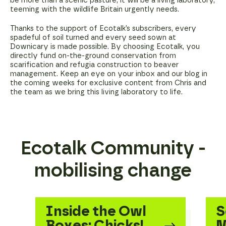
be more than a scenic pasture; it will be a living laboratory,
teeming with the wildlife Britain urgently needs.
Thanks to the support of Ecotalk’s subscribers, every
spadeful of soil turned and every seed sown at
Downicary is made possible. By choosing Ecotalk, you
directly fund on-the-ground conservation from
scarification and refugia construction to beaver
management. Keep an eye on your inbox and our blog in
the coming weeks for exclusive content from Chris and
the team as we bring this living laboratory to life.
Ecotalk Community -
mobilising change
Inside the Owl
S
Boxes: Chicks!
M