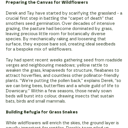
Preparing the Canvas for Wildflowers
Derek and Tay have started by scarifying the grassland - a
crucial first step in battling the “carpet of death” that
smothers seed germination. Over decades of intensive
grazing, the pasture had become dominated by grass,
leaving precious little room for botanically diverse
species. By mechanically raking and loosening that
surface, they expose bare soil, creating ideal seedbeds
for a bespoke mix of wildflowers.
Tay had spent recent weeks gathering seed from roadside
verges and neighbouring meadows; yellow rattle to
weaken the grass, knapweeds for structure, fleabanes to
attract hoverflies, and countless other pollinator-friendly
plants. “We’re putting the pollen back,” explains Derek, “so
we can bring bees, butterflies and a whole guild of life to
Downicary.” Within a few seasons, those newly sown
beds will burst into colour, drawing insects that sustain
bats, birds and small mammals.
Building Refugia for Grass Snakes
While wildflowers will enrich the skies, the ground layer is